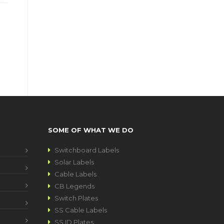
SOME OF WHAT WE DO
Switchboard Labels
Solar Labels
Cable Labels
CB Legends
Switch Plates
SS Cable Labels
SS ID Plates