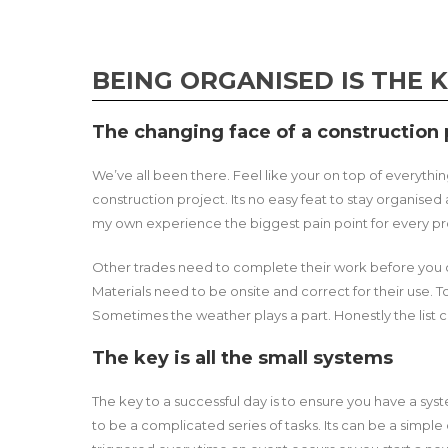
BEING ORGANISED IS THE 
The changing face of a construction p
We’ve all been there. Feel like your on top of everythi
construction project. Its no easy feat to stay organise
my own experience the biggest pain point for every proj
Other trades need to complete their work before you 
Materials need to be onsite and correct for their use.
Sometimes the weather plays a part. Honestly the list 
The key is all the small systems
The key to a successful day is to ensure you have a syste
to be a complicated series of tasks. Its can be a simple