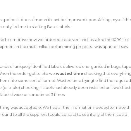
 spot on it doesn’t mean it cant be improved upon. Asking myself the
ctually led me to starting Base Labels.
nted to improve how we ordered, received and installed the 1000’s of
pment in the multi million dollar mining projects I was apart of. I saw
sands of uniquely identified labels delivered unorganised in bags, tap
 When the order got to site we
wasted time
checking that everythin
them into some sort of format. Wasted time tryingt o find the required
(or triple) checking if labels had already been installed or if we’d lost
labels twice or sometimes 3 times.
 of thing was acceptable. We had all the information needed to make th
round to all the suppliers I could contact to see if any of them could