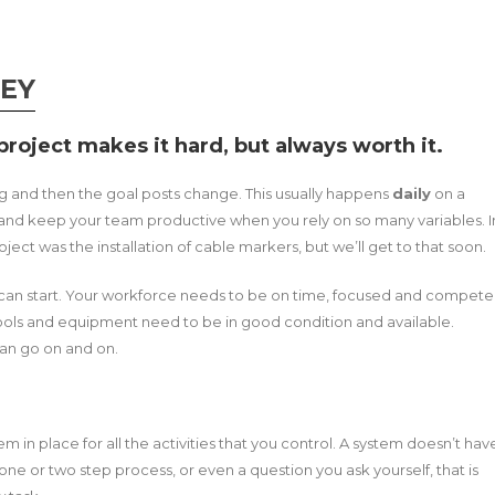
KEY
roject makes it hard, but always worth it.
ng and then the goal posts change. This usually happens
daily
on a
d and keep your team productive when you rely on so many variables. I
ect was the installation of cable markers, but we’ll get to that soon.
can start. Your workforce needs to be on time, focused and compete
 Tools and equipment need to be in good condition and available.
can go on and on.
m in place for all the activities that you control. A system doesn’t hav
 one or two step process, or even a question you ask yourself, that is