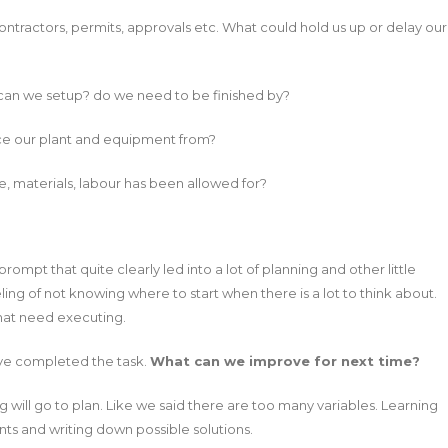
ntractors, permits, approvals etc. What could hold us up or delay our
can we setup? do we need to be finished by?
rce our plant and equipment from?
, materials, labour has been allowed for?
ompt that quite clearly led into a lot of planning and other little
ling of not knowing where to start when there is a lot to think about.
that need executing.
ve completed the task.
What can we improve for next time?
 will go to plan. Like we said there are too many variables. Learning
ts and writing down possible solutions.