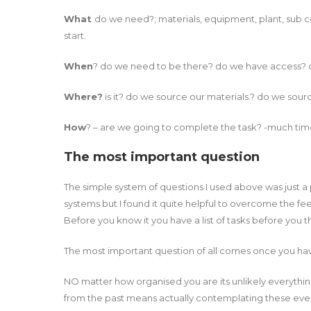
What
do we need?; materials, equipment, plant, sub co
start.
When
? do we need to be there? do we have access? 
Where?
is it? do we source our materials.? do we sou
How
? – are we going to complete the task? -much time
The most important question
The simple system of questions I used above was just a pr
systems but I found it quite helpful to overcome the fee
Before you know it you have a list of tasks before you 
The most important question of all comes once you ha
NO matter how organised you are its unlikely everything
from the past means actually contemplating these even