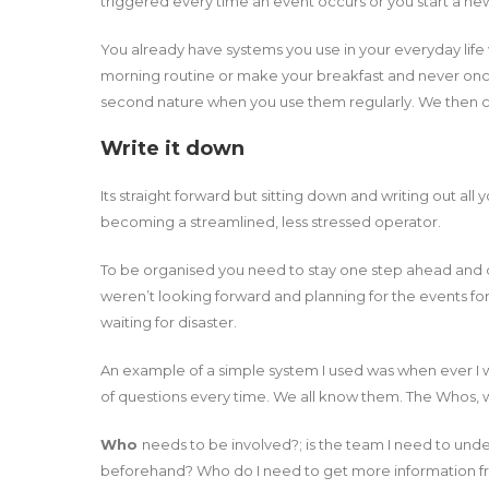
triggered every time an event occurs or you start a new
You already have systems you use in your everyday life 
morning routine or make your breakfast and never on
second nature when you use them regularly. We then ca
Write it down
Its straight forward but sitting down and writing out all y
becoming a streamlined, less stressed operator.
To be organised you need to stay one step ahead and dur
weren’t looking forward and planning for the events 
waiting for disaster.
An example of a simple system I used was when ever I w
of questions every time. We all know them. The Whos, 
Who
needs to be involved?; is the team I need to und
beforehand? Who do I need to get more information fr