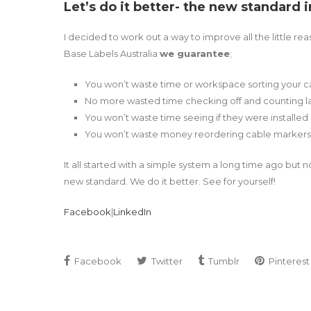
Let’s do it better- the new standard 
I decided to work out a way to improve all the little 
Base Labels Australia
we guarantee
;
You won’t waste time or workspace sorting your 
No more wasted time checking off and counting l
You won’t waste time seeing if they were installed
You won’t waste money reordering cable markers
It all started with a simple system a long time ago but 
new standard. We do it better. See for yourself!
Facebook
|
LinkedIn
Facebook
Twitter
Tumblr
Pinterest