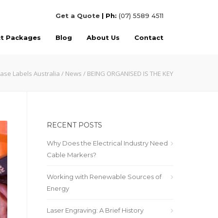
Get a Quote
| Ph:
(07) 5589 4511
ct Packages
Blog
About Us
Contact
ase Labels Australia
/
News
/ BEING ORGANISED IS THE KEY
RECENT POSTS
Why Does the Electrical Industry Need
Cable Markers?
Working with Renewable Sources of
Energy
Laser Engraving: A Brief History