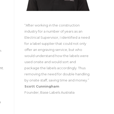
“After working in the construction
industry for a number of years as an
Electrical Supervisor, I identified a need
for a label supplier that could not only
offer an engraving service, but who
n
would understand how the labels were
used onsite and would sort and
package the labels accordingly. Thus
nt.
removing the need for double handling
by onsite staff, saving time and money.”
Scott Cunningham
Founder, Base Labels Australia
e