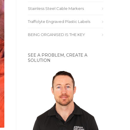
Stainless Steel Cable Markers
Traffolyte Engraved Plastic Labels
BEING ORGANISED IS THE KEY
SEE A PROBLEM, CREATE A
SOLUTION