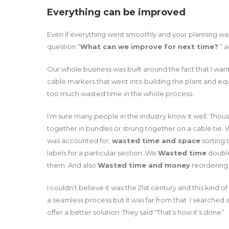
Everything can be improved
Even if everything went smoothly and your planning was
question “
What can we improve for next time?
” a
Our whole business was built around the fact that I wa
cable markers that went into building the plant and equi
too much wasted time in the whole process.
I’m sure many people in the industry know it well. Thou
together in bundles or strung together on a cable tie.
was accounted for,
wasted time and space
sorting 
labels for a particular section. We
Wasted time
double 
them. And also
Wasted time and money
reordering 
I couldn’t believe it was the 21st century and this kind
a seamless process but it was far from that. I searched a
offer a better solution. They said “That’s how it’s done”.