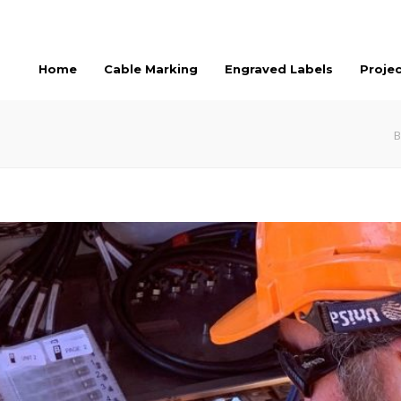
Home
Cable Marking
Engraved Labels
Proje
B