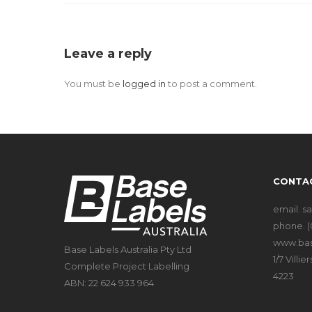
Leave a reply
You must be
logged in
to post a comment.
CONTA
email.
s
phone.
(
www.bas
Base Labels Australia Pty Ltd
1/7 Vill
Complete Project Labelling
4223
ABN: 22 624 933 964