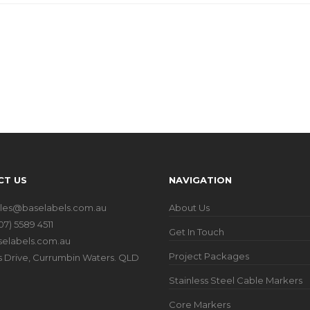
CT US
NAVIGATION
ales@baselabels.com.au
About Us
07) 5589 4511
Get In Touch
elabels.com.au
Project Packages
iers Drive, Currumbin Waters. QLD
Stainless Steel Cable Markers
Core Markers