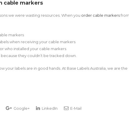
in cable markers
reasons we were wasting resources. When you
order cable markers
fro
cable markers
abels when receiving your cable markers
 or who installed your cable markers
 because they couldn’t be tracked down.
now your labels are in good hands. At Base Labels Australia, we are the
Google+
LinkedIn
E-Mail