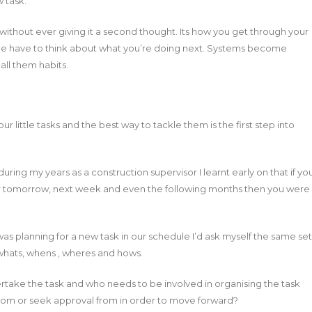
 task.
without ever giving it a second thought. Its how you get through your
ce have to think about what you’re doing next. Systems become
ll them habits.
our little tasks and the best way to tackle them is the first step into
ing my years as a construction supervisor I learnt early on that if yo
for tomorrow, next week and even the following months then you were
as planning for a new task in our schedule I’d ask myself the same set
whats, whens , wheres and hows.
ertake the task and who needs to be involved in organising the task
om or seek approval from in order to move forward?